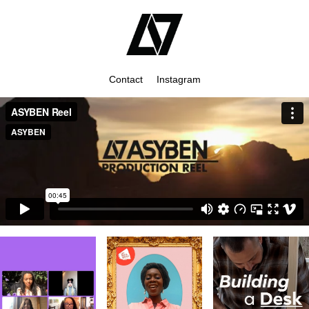
Contact
Instagram